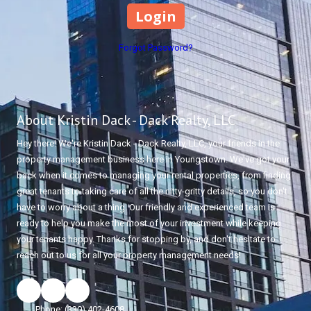
Forgot Password?
About Kristin Dack - Dack Realty, LLC
Hey there! We're Kristin Dack - Dack Realty, LLC, your friends in the
property management business here in Youngstown. We've got your
back when it comes to managing your rental properties, from finding
great tenants to taking care of all the nitty-gritty details, so you don't
have to worry about a thing. Our friendly and experienced team is
ready to help you make the most of your investment while keeping
your tenants happy. Thanks for stopping by, and don't hesitate to
reach out to us for all your property management needs!
Phone:
(330) 402-4608