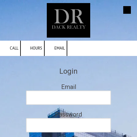
Skip to content
CALL
HOURS
EMAIL
Login
Email
Password