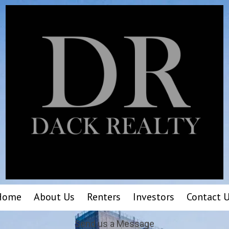
Home
About Us
Renters
Investors
Contact 
Send us a Message