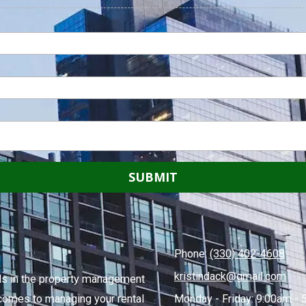
Phone:
(330) 402-4608
kristindack@gmail.com
ends in the property management
comes to managing your rental
Monday - Friday:
9:00am - 