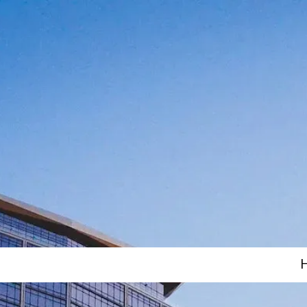
Skip to content