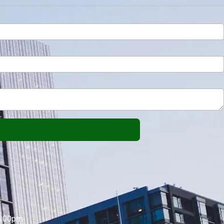
5:00pm