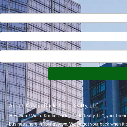
Your Name
Your Email Address
Your Message
About Kristin Dack - Dack Realty, LLC
Hey there! We're Kristin Dack - Dack Realty, LLC, your fri
business here in Youngstown. We've got your back when it 